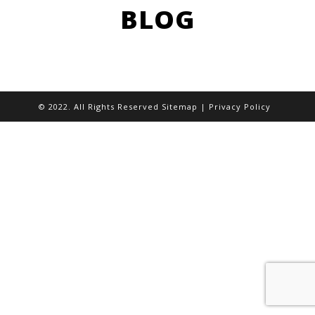
BLOG
© 2022. All Rights Reserved
Sitemap
|
Privacy Policy